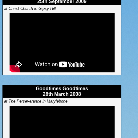
25th September 2009
at Christ Church in Gipsy Hill
Goodtimes Goodtimes
28th March 2008
at The Perseverance in Marylebone