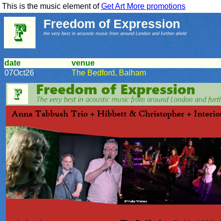
This is the music element of
Get Art More promotions
Freedom of Expression
the very best in acoustic music from around London and further afield
date
venue
07Oct26
The Bedford, Balham