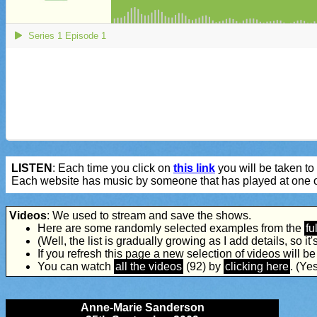
LISTEN
: Each time you click on
this link
you will be taken to 
Each website has music by someone that has played at one o
Videos
: We used to stream and save the shows.
Here are some randomly selected examples from the
ful
(Well, the list is gradually growing as I add details, so it's 
If you refresh this page a new selection of videos will b
You can watch
all the videos
(92) by
clicking here
. (Yes
Anne-Marie Sanderson