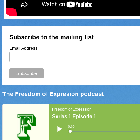
Subscribe to the mailing list
Email Address
The Freedom of Expresion podcast