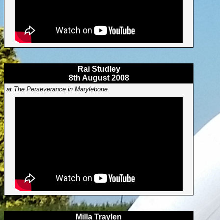
Rai Studley
8th August 2008
at The Perseverance in Marylebone
Milla Traylen