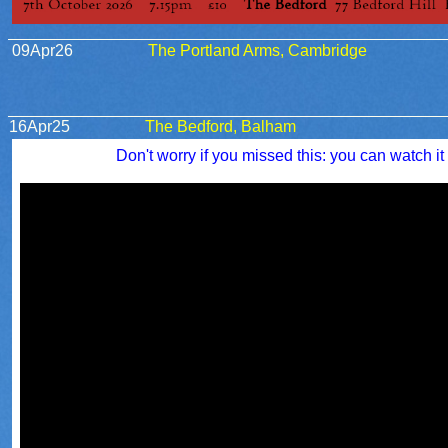
09Apr26
The Portland Arms, Cambridge
16Apr25
The Bedford, Balham
Don't worry if you missed this: you can watch it