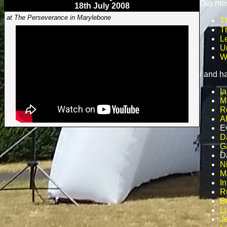
Our mos
18th July 2008
at The Perseverance in Marylebone
T
T
L
U
W
/ and h
Ia
M
R
A
E
D
G
D
N
M
In
R
B
L
J