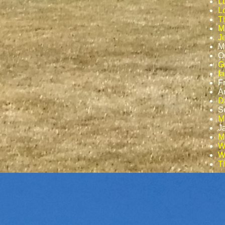
L
Lo
T
M
J
M
O
G
I
F
A
D
S
M
J
Ma
W
W
T